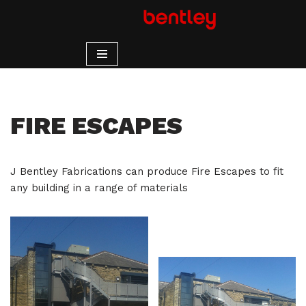
Skip
to
content
FIRE ESCAPES
J Bentley Fabrications can produce Fire Escapes to fit
any building in a range of materials