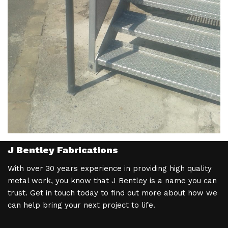
J Bentley Fabrications
With over 30 years experience in providing high quality
metal work, you know that J Bentley is a name you can
trust. Get in touch today to find out more about how we
can help bring your next project to life.