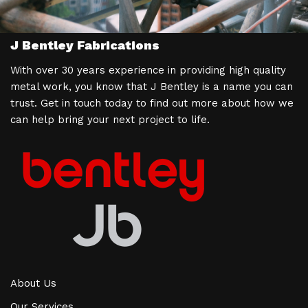
J Bentley Fabrications
With over 30 years experience in providing high quality
metal work, you know that J Bentley is a name you can
trust. Get in touch today to find out more about how we
can help bring your next project to life.
About Us
Our Services