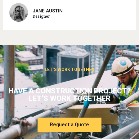
JANE AUSTIN
Designer
LET’S WORK TOGETHER
HAVE A CONSTRUCTION PROJECT?
LET’S WORK TOGETHER
Request a Quote