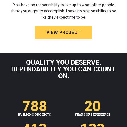
You have no responsibility to live up to what other people
think you ought to accomplish. I have no responsibility to be
like they expect me to be.
VIEW PROJECT
QUALITY YOU DESERVE,
DEPENDABILITY YOU CAN COUNT
ON.
788
20
BUILDING PROJECTS
YEARS OF EXPERIENCE