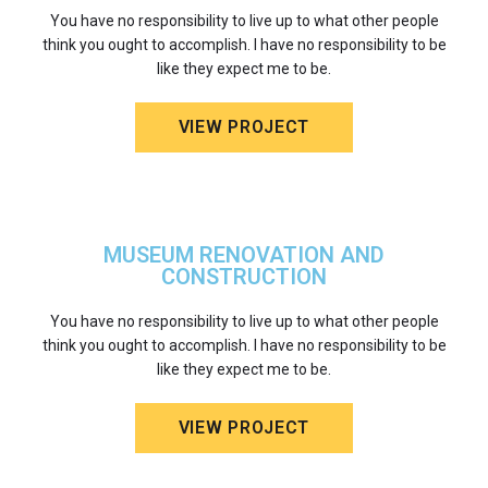
You have no responsibility to live up to what other people
think you ought to accomplish. I have no responsibility to be
like they expect me to be.
VIEW PROJECT
MUSEUM RENOVATION AND
CONSTRUCTION
You have no responsibility to live up to what other people
think you ought to accomplish. I have no responsibility to be
like they expect me to be.
VIEW PROJECT