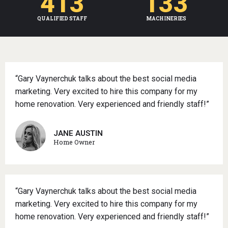
413
133
QUALIFIED STAFF
MACHINERIES
“Gary Vaynerchuk talks about the best social media
marketing. Very excited to hire this company for my
home renovation. Very experienced and friendly staff!”
JANE AUSTIN
Home Owner
“Gary Vaynerchuk talks about the best social media
marketing. Very excited to hire this company for my
home renovation. Very experienced and friendly staff!”