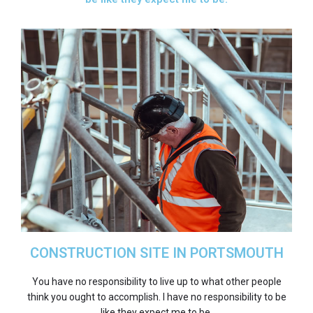
CONSTRUCTION SITE IN PORTSMOUTH
You have no responsibility to live up to what other people
think you ought to accomplish. I have no responsibility to be
like they expect me to be.