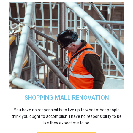
SHOPPING MALL RENOVATION
You have no responsibility to live up to what other people
think you ought to accomplish. I have no responsibility to be
like they expect me to be.