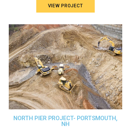
VIEW PROJECT
NORTH PIER PROJECT- PORTSMOUTH,
NH