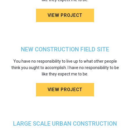
VIEW PROJECT
NEW CONSTRUCTION FIELD SITE
You have no responsibility to live up to what other people
think you ought to accomplish. I have no responsibility to be
like they expect me to be.
VIEW PROJECT
LARGE SCALE URBAN CONSTRUCTION